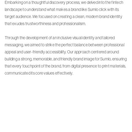
Embarking on a thoughtful discovery process, we delved into the fintech
landscape to understand what makes a brand like Sumlo click with its
target audience. We focused on creating a clean, modern brand identity
that exudes trustworthiness and professionalism.
Through the development of an inclusive visual identity and tailored
messaging, we aimed to strike the perfect balance between professional
appeal and user-friendly accessibility. Our approach centered around
building a strong, memorable, and friendly brand image for Sumlo, ensuring
that every touchpoint of the brand, from digital presence to print materials,
communicated its core values effectively.