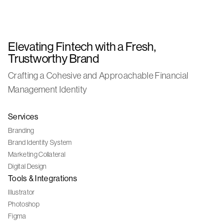
Elevating Fintech with a Fresh,
Trustworthy Brand
Crafting a Cohesive and Approachable Financial
Management Identity
Services
Branding
Brand Identity System
Marketing Collateral
Digital Design
Tools & Integrations
Illustrator
Photoshop
Figma