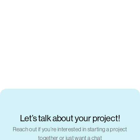
Let’s talk about your project!
Reach out if you’re interested in starting a project
together or just want a chat