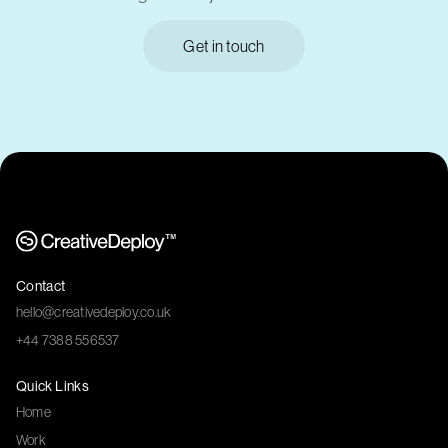
Get in touch
Contact
hello@creativedeploy.co.uk
+44 7388 556537
Quick Links
Home
Work