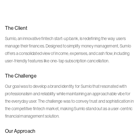
The Client
Sumlo, an innovative fintech start-up bank, is redefining the way users
manage their finances. Designed to simplify money management, Sumlo
offers a consolidated view of income, expenses, and cash flow, including
user-friendly features like one-tap subscription cancellation.
The Challenge
Our goal was to develop a brand identity for Sumlo that resonated with
professionalism and reliability while maintaining an approachable vibe for
the everyday user. The challenge was to convey trust and sophistication in
the competitive fintech market, making Sumlo stand out as a user-centric
financial management solution.
Our Approach