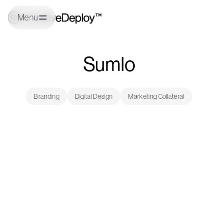
Menu
Sumlo
Branding
Digital Design
Marketing Collateral