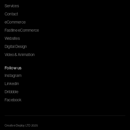
Services
Contact
eCommerce
Fastline eCommerce
Websites
Digital Design
Video & Animation
Follow us
Instagram
Linkedin
Dribbble
Facebook
Creative Deploy LTD 2025