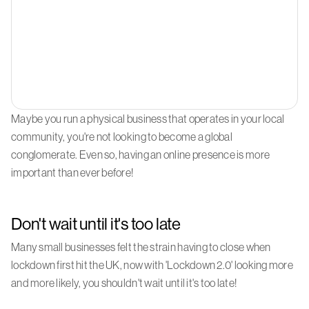
Maybe you run a physical business that operates in your local
community, you're not looking to become a global
conglomerate. Even so, having an online presence is more
important than ever before!
Don't wait until it's too late
Many small businesses felt the strain having to close when
lockdown first hit the UK, now with 'Lockdown 2.0' looking more
and more likely, you shouldn't wait until it's too late!