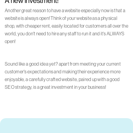
A new investment!
Another great reason to have a website especially now is that a
website is always open! Think of your website as a physical
shop, with cheaper rent, easily located for customers all over the
world, you don't need to hire any staff to run it and it's ALWAYS
open!
Sound like a good idea yet? apart from meeting your current
customer's expectations and making their experience more
enjoyable, a carefully crafted website, paired up with a good
SEO strategy, is a great investment in your business!