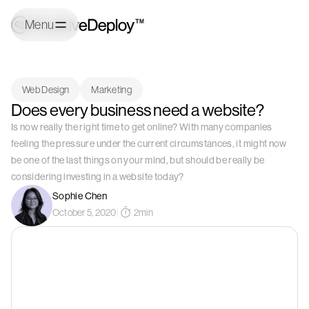
Menu
Web Design
Marketing
Does every business need a website?
Is now really the right time to get online? With many companies
feeling the pressure under the current circumstances, it might now
be one of the last things on your mind, but should be really be
considering investing in a website today?
Sophie Chen
October 5, 2020
|
2
min