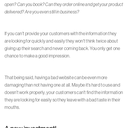
open? Can you book? Can they order online and get your product
delivered? Are you even still in business?
If you can't provide your customers with the information they
are looking for quickly and easily they won't think twice about
giving up their search and never coming back. You only get one
chance to make a good impression.
That being said, having a bad website can be even more
damaging than not having one at all. Maybe it's hard to use and
doesn't work properly, your customers can't find the information
they are looking for easily so they leave with a bad taste in their
mouths.