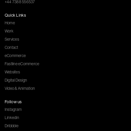
+44 7388 556537
Quick Links
Home
Work
Services
Contact
eCommerce
Fastline eCommerce
Websites
Digital Design
Video & Animation
Follow us
Instagram
Linkedin
Dribbble